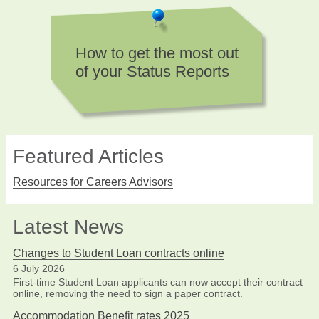
How to get the most out
of your Status Reports
Featured Articles
Resources for Careers Advisors
Latest News
Changes to Student Loan contracts online
6 July 2026
First-time Student Loan applicants can now accept their contract
online, removing the need to sign a paper contract.
Accommodation Benefit rates 2025