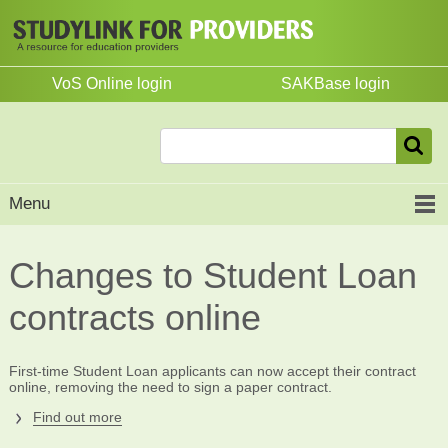
VoS Online login
SAKBase login
Menu
Changes to Student Loan
contracts online
First-time Student Loan applicants can now accept their contract
online, removing the need to sign a paper contract.
Find out more