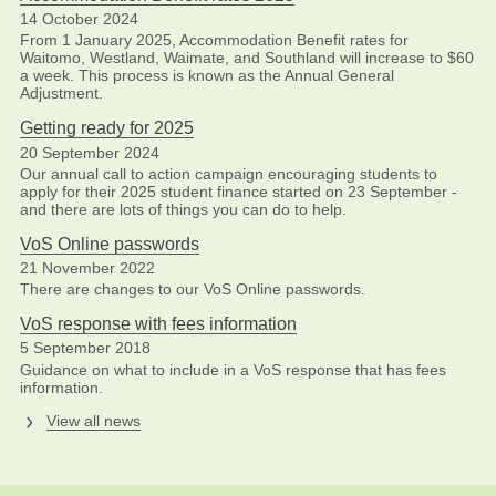
14 October 2024
From 1 January 2025, Accommodation Benefit rates for
Waitomo, Westland, Waimate, and Southland will increase to $60
a week. This process is known as the Annual General
Adjustment.
Getting ready for 2025
20 September 2024
Our annual call to action campaign encouraging students to
apply for their 2025 student finance started on 23 September -
and there are lots of things you can do to help.
VoS Online passwords
21 November 2022
There are changes to our VoS Online passwords.
VoS response with fees information
5 September 2018
Guidance on what to include in a VoS response that has fees
information.
View all news