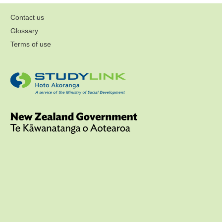
Contact us
Glossary
Terms of use