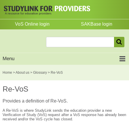
VoS Online login
SAKBase login
Menu
Home
>
About us
>
Glossary
> Re-VoS
Re-VoS
Provides a definition of Re-VoS.
A Re-VoS is where StudyLink sends the education provider a new
Verification of Study (VoS) request after a VoS response has already been
received and/or the VoS cycle has closed.