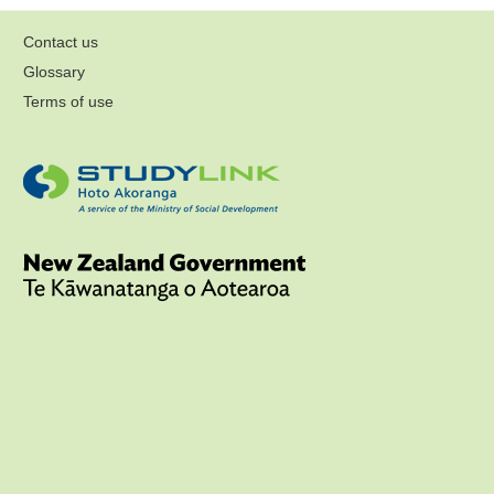
Contact us
Glossary
Terms of use