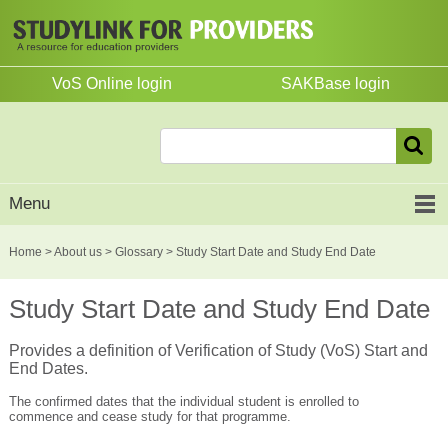
VoS Online login
SAKBase login
Menu
Home
>
About us
>
Glossary
> Study Start Date and Study End Date
Study Start Date and Study End Date
Provides a definition of Verification of Study (VoS) Start and
End Dates.
The confirmed dates that the individual student is enrolled to
commence and cease study for that programme.