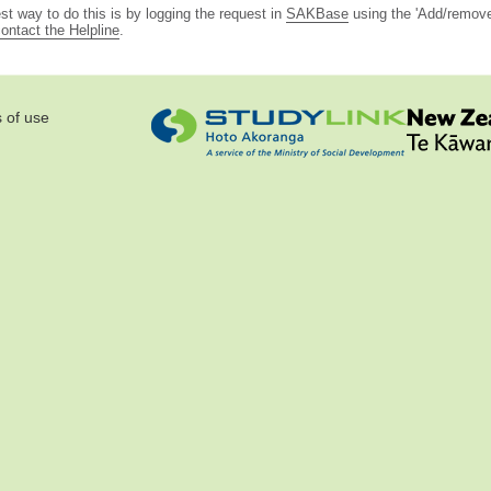
st way to do this is by logging the request in
SAKBase
using the 'Add/remove 
ontact the Helpline
.
 of use