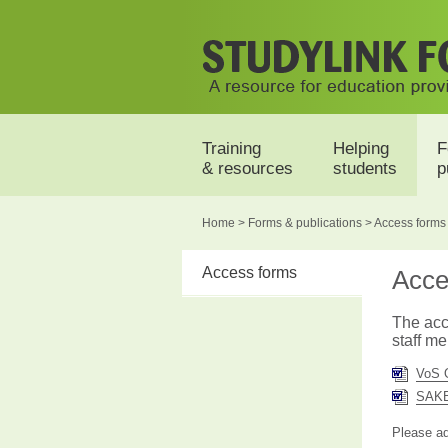
Training
Helping
F
& resources
students
p
Home
>
Forms &
publications
> Access forms
Access forms
Acce
The acc
staff m
VoS 
SAKB
Please ad