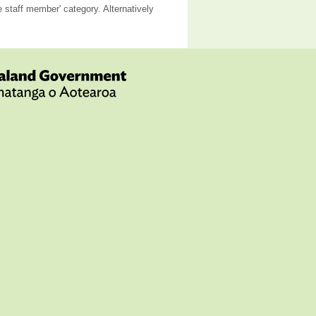
staff member' category. Alternatively