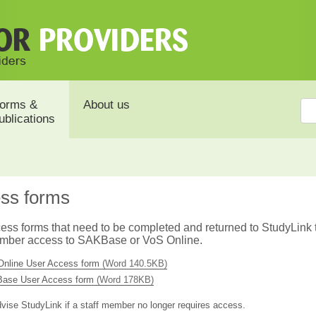
orms &
About us
ublications
ss forms
ess forms that need to be completed and returned to StudyLink 
ember access to SAKBase or VoS Online.
Online User Access form
(Word 140.5KB)
ase User Access form
(Word 178KB)
vise StudyLink if a staff member no longer requires access.