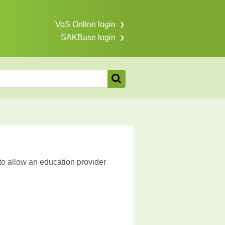
VoS Online login
SAKBase login
to allow an education provider