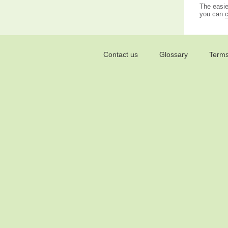
The easie
you can
c
Contact us
Glossary
Terms